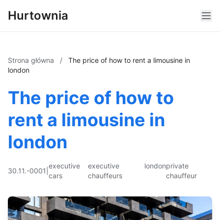
Hurtownia
Strona główna
/
The price of how to rent a limousine in
london
The price of how to
rent a limousine in
london
executive
executive
london
private
30.11.-0001
|
cars
chauffeurs
chauffeur