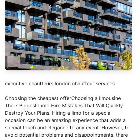
executive chauffeurs london chauffeur services
Choosing the cheapest offerChoosing a limousine
The 7 Biggest Limo Hire Mistakes That Will Quickly
Destroy Your Plans. Hiring a limo for a special
occasion can be an amazing experience that adds a
special touch and elegance to any event. However, to
avoid potential problems and disappointments, there