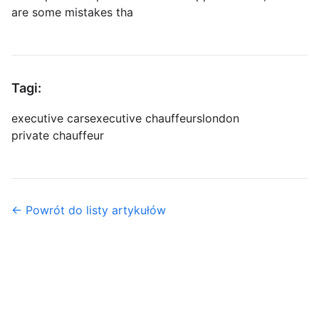
are some mistakes tha
Tagi:
executive cars
executive chauffeurs
london
private chauffeur
← Powrót do listy artykułów